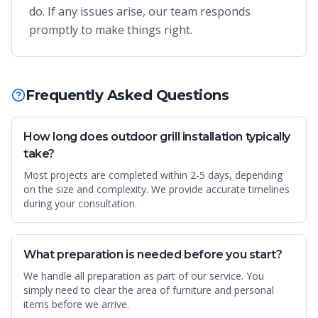
do. If any issues arise, our team responds
promptly to make things right.
Frequently Asked Questions
How long does outdoor grill installation typically
take?
Most projects are completed within 2-5 days, depending
on the size and complexity. We provide accurate timelines
during your consultation.
What preparation is needed before you start?
We handle all preparation as part of our service. You
simply need to clear the area of furniture and personal
items before we arrive.