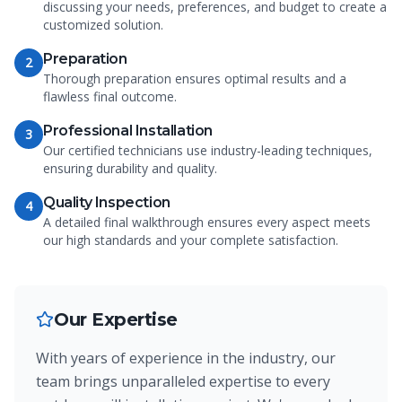
discussing your needs, preferences, and budget to create a
customized solution.
Preparation
2
Thorough preparation ensures optimal results and a
flawless final outcome.
Professional Installation
3
Our certified technicians use industry-leading techniques,
ensuring durability and quality.
Quality Inspection
4
A detailed final walkthrough ensures every aspect meets
our high standards and your complete satisfaction.
Our Expertise
With years of experience in the industry, our
team brings unparalleled expertise to every