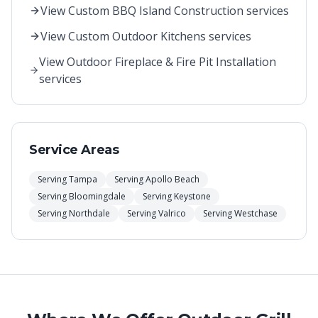
View
Custom BBQ Island Construction
services
View
Custom Outdoor Kitchens
services
View
Outdoor Fireplace & Fire Pit Installation
services
Service Areas
Serving
Tampa
Serving
Apollo Beach
Serving
Bloomingdale
Serving
Keystone
Serving
Northdale
Serving
Valrico
Serving
Westchase