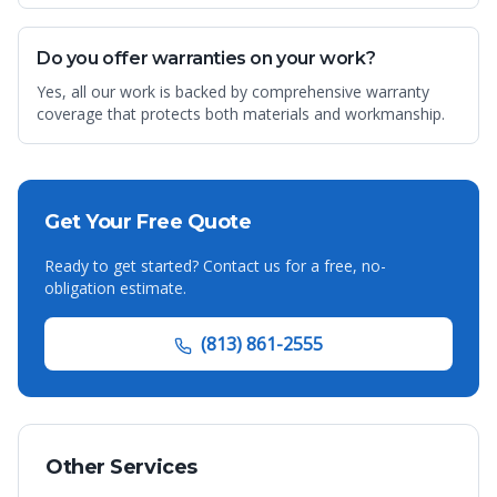
Do you offer warranties on your work?
Yes, all our work is backed by comprehensive warranty
coverage that protects both materials and workmanship.
Get Your Free Quote
Ready to get started? Contact us for a free, no-
obligation estimate.
(813) 861-2555
Other Services