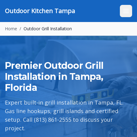
Outdoor Kitchen Tampa
Home
/
Outdoor Grill Installation
Premier Outdoor Grill
Installation in Tampa,
Florida
Expert built-in grill installation in Tampa, FL.
Gas line hookups, grill islands and certified
setup. Call (813) 861-2555 to discuss your
project.