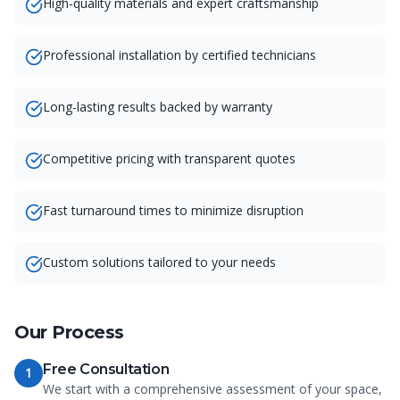
High-quality materials and expert craftsmanship
Professional installation by certified technicians
Long-lasting results backed by warranty
Competitive pricing with transparent quotes
Fast turnaround times to minimize disruption
Custom solutions tailored to your needs
Our Process
Free Consultation
1
We start with a comprehensive assessment of your space,