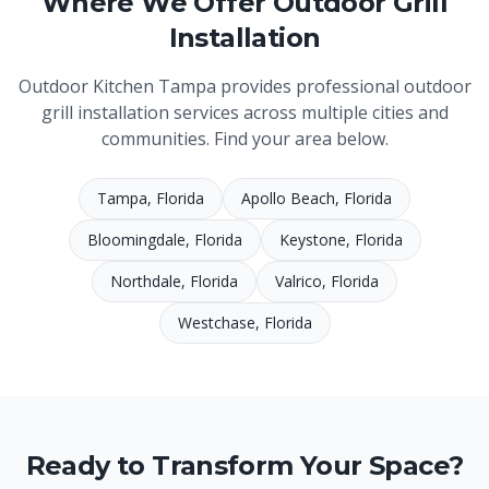
Where We Offer
Outdoor Grill
Installation
Outdoor Kitchen Tampa
provides professional
outdoor
grill installation
services across multiple cities and
communities. Find your area below.
Tampa
, Florida
Apollo Beach
, Florida
Bloomingdale
, Florida
Keystone
, Florida
Northdale
, Florida
Valrico
, Florida
Westchase
, Florida
Ready to Transform Your Space?