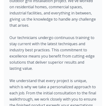
outdoor grill installation project. We've worked
on residential homes, commercial spaces,
industrial facilities, and everything in between,
giving us the knowledge to handle any challenge
that arises.
Our technicians undergo continuous training to
stay current with the latest techniques and
industry best practices. This commitment to
excellence means you benefit from cutting-edge
solutions that deliver superior results and
lasting value.
We understand that every project is unique,
which is why we take a personalized approach to
each job. From the initial consultation to the final
walkthrough, we work closely with you to ensure
the finished product exceeds your expectations.