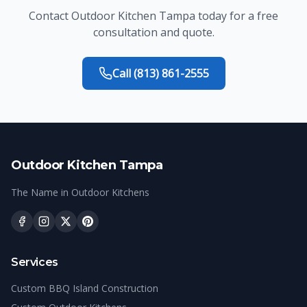
Contact
Outdoor Kitchen Tampa
today for a free
consultation and quote.
Call
(813) 861-2555
Outdoor Kitchen Tampa
The Name in Outdoor Kitchens
Services
Custom BBQ Island Construction