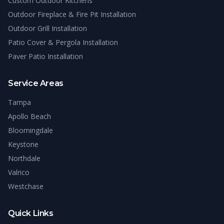
Custom Outdoor Kitchens
Outdoor Fireplace & Fire Pit Installation
Outdoor Grill Installation
Patio Cover & Pergola Installation
Paver Patio Installation
Service Areas
Tampa
Apollo Beach
Bloomingdale
Keystone
Northdale
Valrico
Westchase
Quick Links