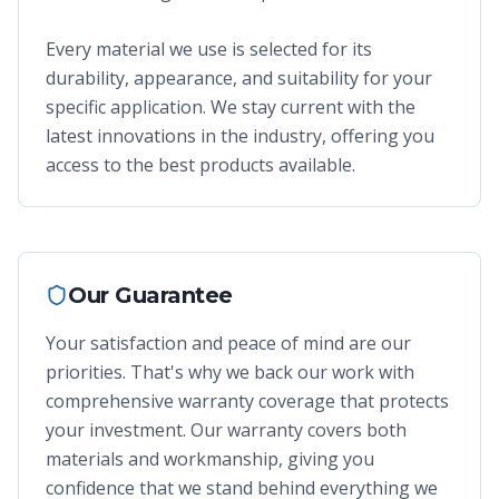
Every material we use is selected for its
durability, appearance, and suitability for your
specific application. We stay current with the
latest innovations in the industry, offering you
access to the best products available.
Our Guarantee
Your satisfaction and peace of mind are our
priorities. That's why we back our work with
comprehensive warranty coverage that protects
your investment. Our warranty covers both
materials and workmanship, giving you
confidence that we stand behind everything we