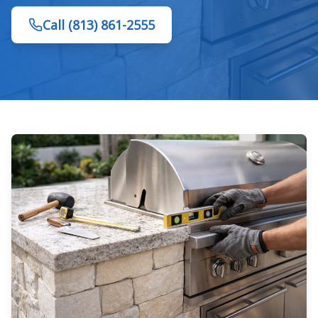
Call
(813) 861-2555