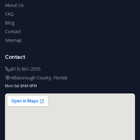
About Us
FAQ
Blog
Contact
Sitemap
Contact
(813) 861-2555
Hillsborough County, Florida
Mon-Sat 8AM-6PM