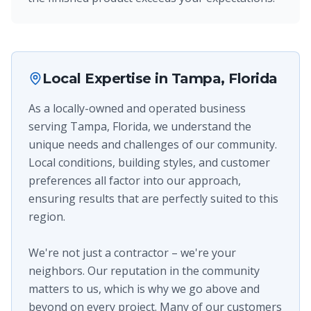
Local Expertise in
Tampa, Florida
As a locally-owned and operated business
serving Tampa, Florida, we understand the
unique needs and challenges of our community.
Local conditions, building styles, and customer
preferences all factor into our approach,
ensuring results that are perfectly suited to this
region.
We're not just a contractor – we're your
neighbors. Our reputation in the community
matters to us, which is why we go above and
beyond on every project. Many of our customers