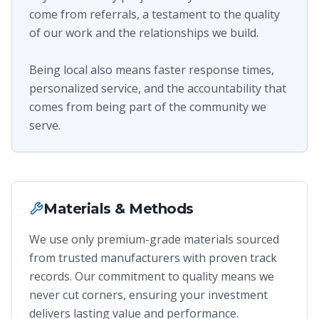
come from referrals, a testament to the quality
of our work and the relationships we build.
Being local also means faster response times,
personalized service, and the accountability that
comes from being part of the community we
serve.
Materials & Methods
We use only premium-grade materials sourced
from trusted manufacturers with proven track
records. Our commitment to quality means we
never cut corners, ensuring your investment
delivers lasting value and performance.