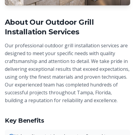
About Our
Outdoor Grill
Installation
Services
Our professional outdoor grill installation services are
designed to meet your specific needs with quality
craftsmanship and attention to detail. We take pride in
delivering exceptional results that exceed expectations,
using only the finest materials and proven techniques.
Our experienced team has completed hundreds of
successful projects throughout Tampa, Florida,
building a reputation for reliability and excellence.
Key Benefits