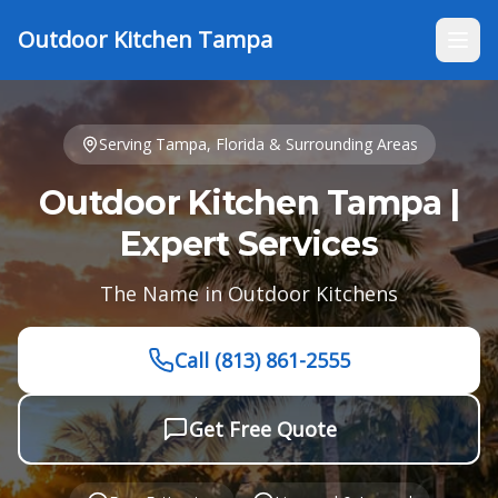
Outdoor Kitchen Tampa
Serving
Tampa, Florida
& Surrounding Areas
Outdoor Kitchen Tampa |
Expert Services
The Name in Outdoor Kitchens
Call
(813) 861-2555
Get Free Quote