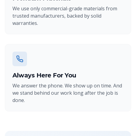
We use only commercial-grade materials from
trusted manufacturers, backed by solid
warranties.
Always Here For You
We answer the phone. We show up on time. And
we stand behind our work long after the job is
done.