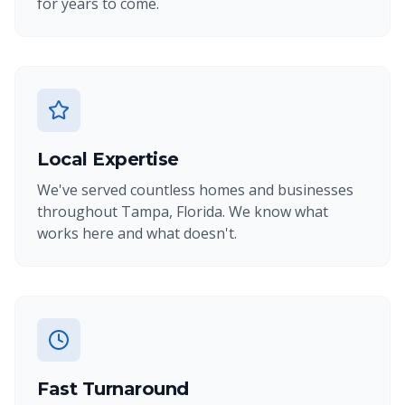
for years to come.
Local Expertise
We've served countless homes and businesses
throughout Tampa, Florida. We know what
works here and what doesn't.
Fast Turnaround