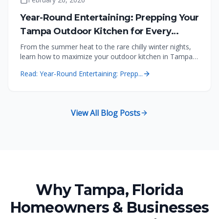
Year-Round Entertaining: Prepping Your
Tampa Outdoor Kitchen for Every
Season
From the summer heat to the rare chilly winter nights,
learn how to maximize your outdoor kitchen in Tampa,
Florida with the right features.
Read:
Year-Round Entertaining: Prepp...
View All Blog Posts
Why Tampa, Florida
Homeowners & Businesses