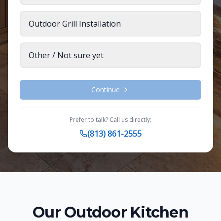
Outdoor Grill Installation
Other / Not sure yet
Continue
Prefer to talk? Call us directly:
(813) 861-2555
Our
Outdoor Kitchen