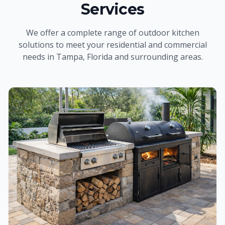
Services
We offer a complete range of
outdoor kitchen
solutions to meet your residential and commercial
needs
in Tampa, Florida and surrounding areas
.