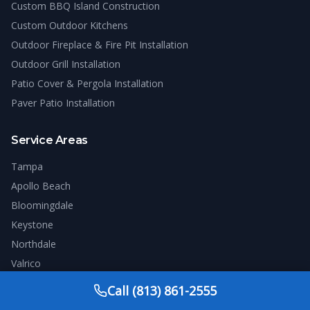
Custom BBQ Island Construction
Custom Outdoor Kitchens
Outdoor Fireplace & Fire Pit Installation
Outdoor Grill Installation
Patio Cover & Pergola Installation
Paver Patio Installation
Service Areas
Tampa
Apollo Beach
Bloomingdale
Keystone
Northdale
Valrico
Westchase
Call
(813) 861-2555