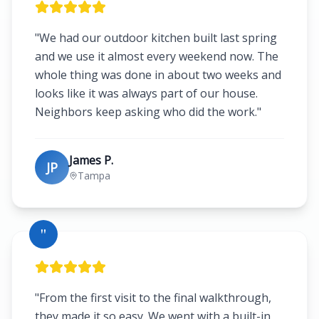
"
We had our outdoor kitchen built last spring
and we use it almost every weekend now. The
whole thing was done in about two weeks and
looks like it was always part of our house.
Neighbors keep asking who did the work.
"
James P.
JP
Tampa
"
"
From the first visit to the final walkthrough,
they made it so easy. We went with a built-in