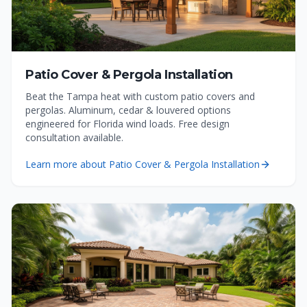
Patio Cover & Pergola Installation
Beat the Tampa heat with custom patio covers and
pergolas. Aluminum, cedar & louvered options
engineered for Florida wind loads. Free design
consultation available.
Learn more about
Patio Cover & Pergola Installation