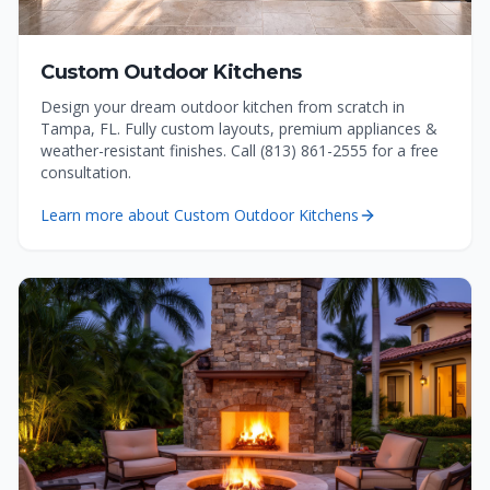
Custom Outdoor Kitchens
Design your dream outdoor kitchen from scratch in
Tampa, FL. Fully custom layouts, premium appliances &
weather-resistant finishes. Call (813) 861-2555 for a free
consultation.
Learn more about
Custom Outdoor Kitchens