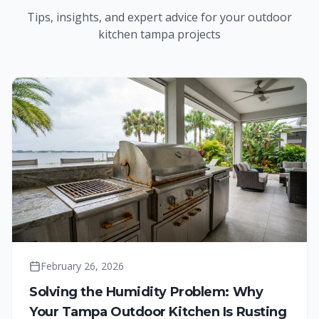
Tips, insights, and expert advice for your
outdoor
kitchen tampa
projects
February 26, 2026
Solving the Humidity Problem: Why
Your Tampa Outdoor Kitchen Is Rusting