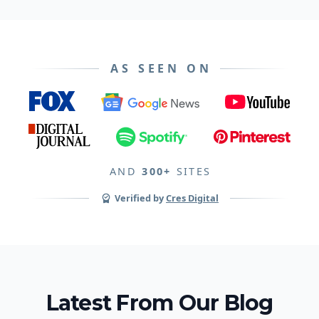
AS SEEN ON
AND
300+
SITES
Verified by
Cres Digital
Latest From Our Blog