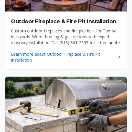
Outdoor Fireplace & Fire Pit Installation
Custom outdoor fireplaces and fire pits built for Tampa
backyards. Wood-burning & gas options with expert
masonry installation. Call (813) 861-2555 for a free quote.
Learn more about
Outdoor Fireplace & Fire Pit
Installation