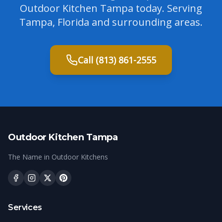
Outdoor Kitchen Tampa
today.
Serving
Tampa, Florida and surrounding areas.
Call
(813) 861-2555
Outdoor Kitchen Tampa
The Name in Outdoor Kitchens
Services