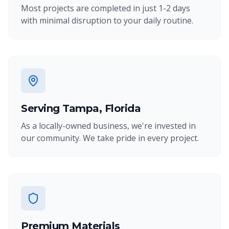
Most projects are completed in just 1-2 days
with minimal disruption to your daily routine.
Serving Tampa, Florida
As a locally-owned business, we're invested in
our community. We take pride in every project.
Premium Materials