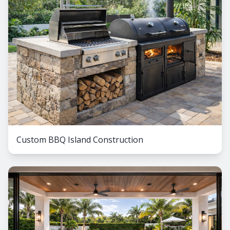
Custom BBQ Island Construction