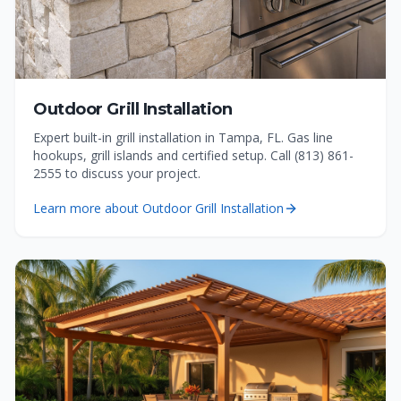
Outdoor Grill Installation
Expert built-in grill installation in Tampa, FL. Gas line
hookups, grill islands and certified setup. Call (813) 861-
2555 to discuss your project.
Learn more about
Outdoor Grill Installation