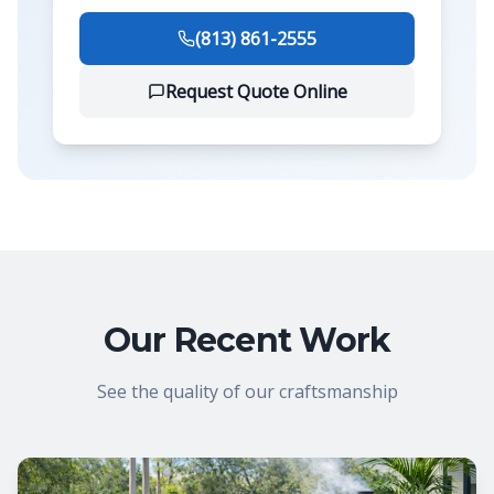
(813) 861-2555
Request Quote Online
Our Recent Work
See the quality of our craftsmanship