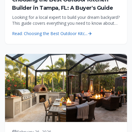
Builder in Tampa, FL: A Buyer's Guide
Looking for a local expert to build your dream backyard?
This guide covers everything you need to know about
costs, permitting, and quality for outdoor kitchens in
Read:
Choosing the Best Outdoor Kitc...
Tampa.
February 26, 2026