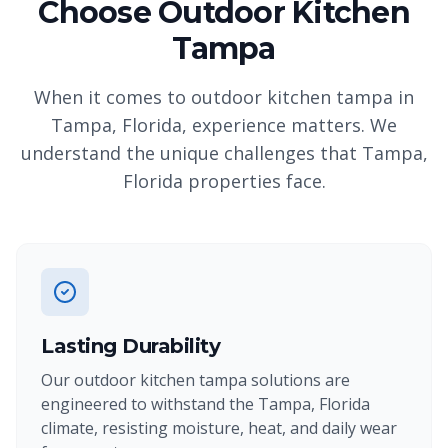
Choose Outdoor Kitchen
Tampa
When it comes to outdoor kitchen tampa in
Tampa, Florida, experience matters. We
understand the unique challenges that Tampa,
Florida properties face.
Lasting Durability
Our outdoor kitchen tampa solutions are
engineered to withstand the Tampa, Florida
climate, resisting moisture, heat, and daily wear