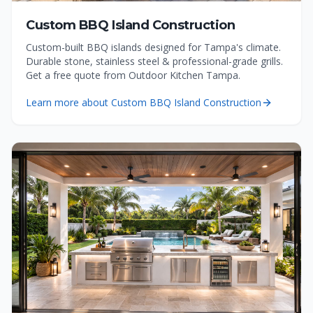
Custom BBQ Island Construction
Custom-built BBQ islands designed for Tampa's climate.
Durable stone, stainless steel & professional-grade grills.
Get a free quote from Outdoor Kitchen Tampa.
Learn more about
Custom BBQ Island Construction