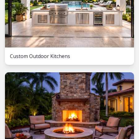
Custom Outdoor Kitchens