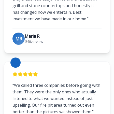
grill and stone countertops and honestly it
has changed how we entertain. Best
investment we have made in our home.
"
Maria R.
MR
Riverview
"
"
We called three companies before going with
them. They were the only ones who actually
listened to what we wanted instead of just
upselling. Our fire pit area turned out even
better than the pictures we showed them.
"