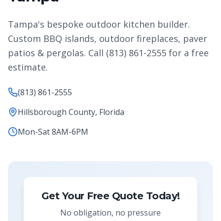
Tampa's bespoke outdoor kitchen builder.
Custom BBQ islands, outdoor fireplaces, paver
patios & pergolas. Call (813) 861-2555 for a free
estimate.
(813) 861-2555
Hillsborough County, Florida
Mon-Sat 8AM-6PM
Get Your Free Quote Today!
No obligation, no pressure