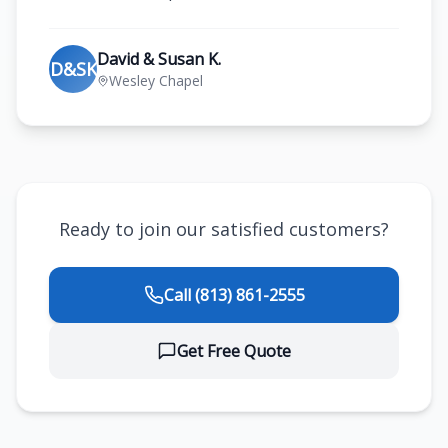
David & Susan K.
D&SK
Wesley Chapel
Ready to join our satisfied customers?
Call
(813) 861-2555
Get Free Quote