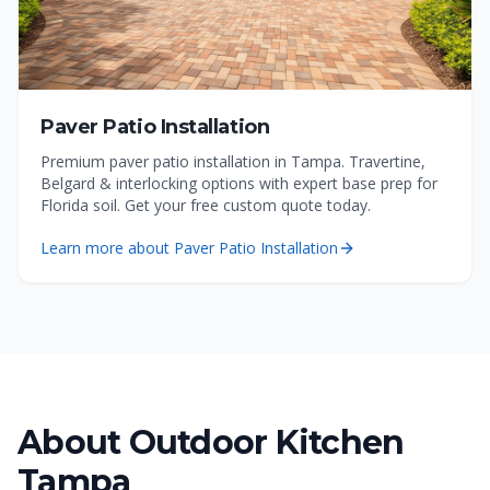
Paver Patio Installation
Premium paver patio installation in Tampa. Travertine,
Belgard & interlocking options with expert base prep for
Florida soil. Get your free custom quote today.
Learn more about
Paver Patio Installation
About
Outdoor Kitchen
Tampa