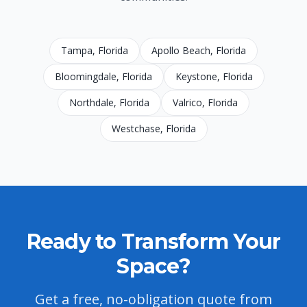
Tampa
, Florida
Apollo Beach
, Florida
Bloomingdale
, Florida
Keystone
, Florida
Northdale
, Florida
Valrico
, Florida
Westchase
, Florida
Ready to Transform Your
Space?
Get a free, no-obligation quote from