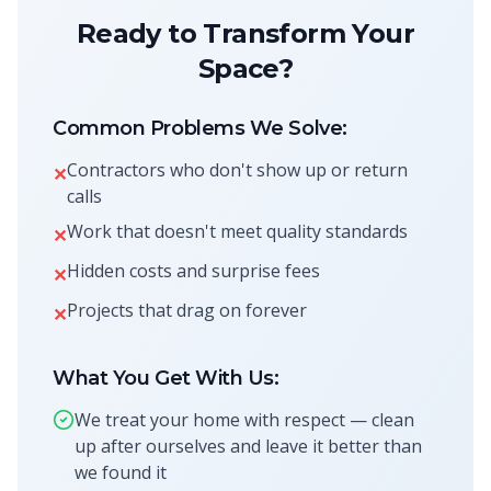
Ready to Transform Your
Space?
Common Problems We Solve:
Contractors who don't show up or return
✕
calls
Work that doesn't meet quality standards
✕
Hidden costs and surprise fees
✕
Projects that drag on forever
✕
What You Get With Us:
We treat your home with respect — clean
up after ourselves and leave it better than
we found it