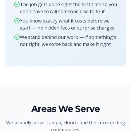
The job gets done right the first time so you
don't have to call someone else to fix it
You know exactly what it costs before we
start — no hidden fees or surprise charges
We stand behind our work — if something's
not right, we come back and make it right
Areas We Serve
We proudly serve
Tampa, Florida
and the surrounding
communities.