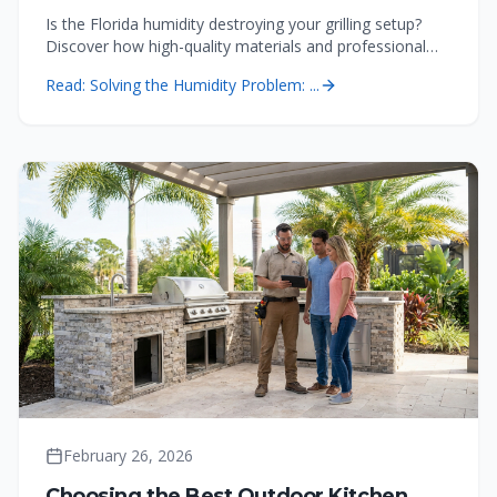
Is the Florida humidity destroying your grilling setup?
Discover how high-quality materials and professional
custom outdoor kitchens prevent corrosion and
Read:
Solving the Humidity Problem: ...
maintenance headaches in the Tampa Bay area.
February 26, 2026
Choosing the Best Outdoor Kitchen