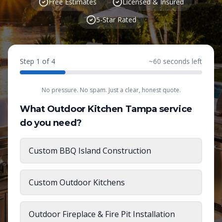
Free Estimates
Licensed & Insured
5-Star Rated
Step
1
of
4
~
60
seconds left
No pressure. No spam. Just a clear, honest quote.
What Outdoor Kitchen Tampa service
do you need?
Custom BBQ Island Construction
Custom Outdoor Kitchens
Outdoor Fireplace & Fire Pit Installation