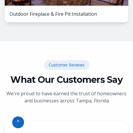
Outdoor Fireplace & Fire Pit Installation
Customer Reviews
What Our Customers Say
We're proud to have earned the trust of homeowners
and businesses across
Tampa, Florida
"